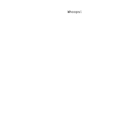
Whoops!