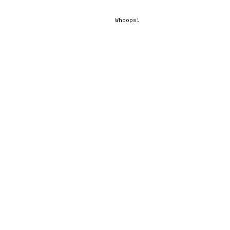
Whoops!