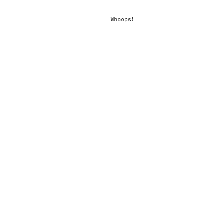
Whoops!