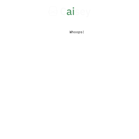
Whoops!