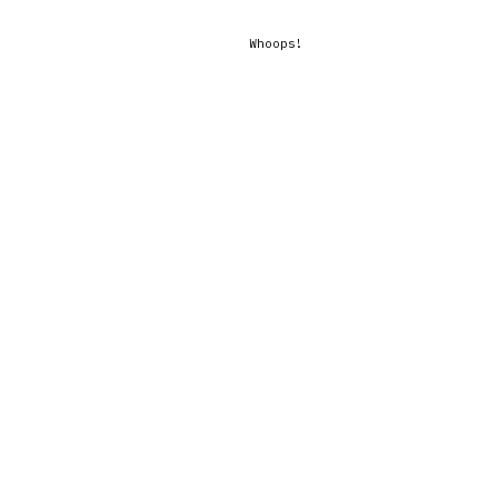
Whoops!