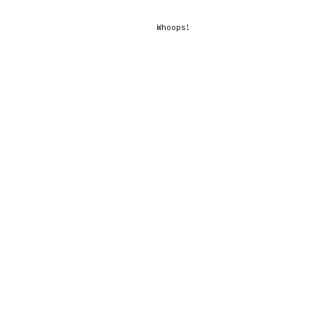
Whoops!