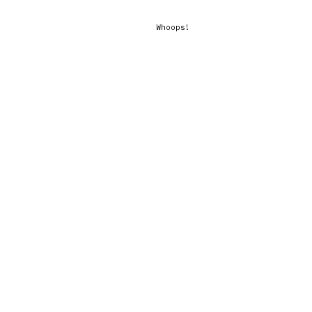
Whoops!