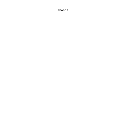
Whoops!