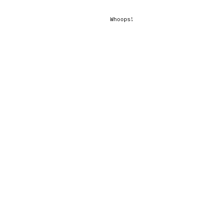
Whoops!