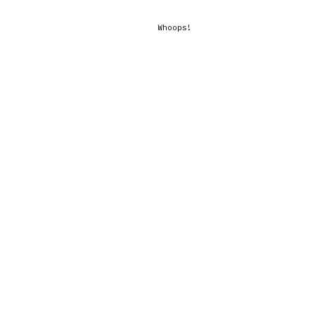
Whoops!