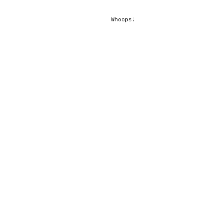
Whoops!