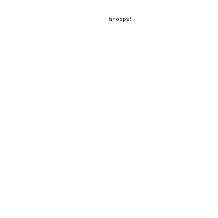
Whoops!