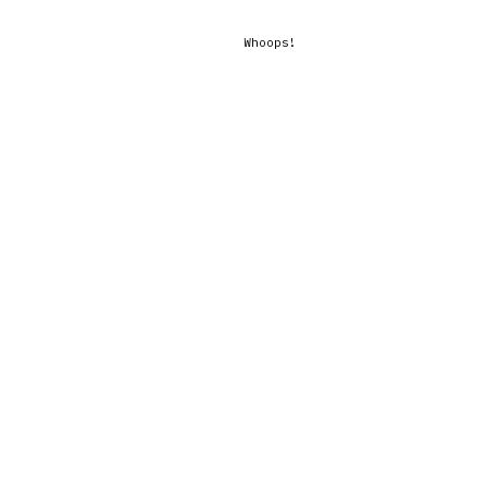
Whoops!