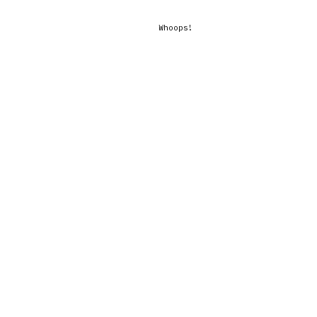
Whoops!