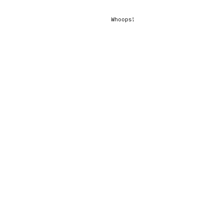
Whoops!