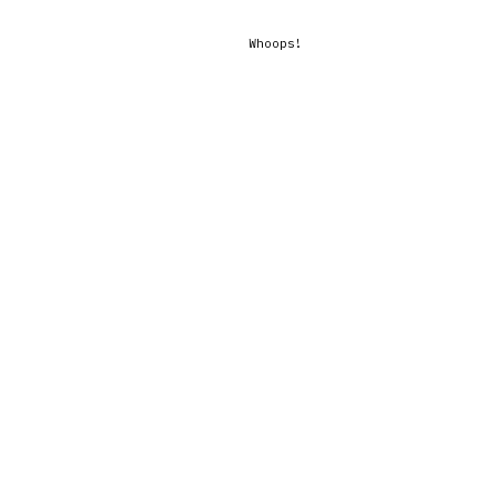
Whoops!